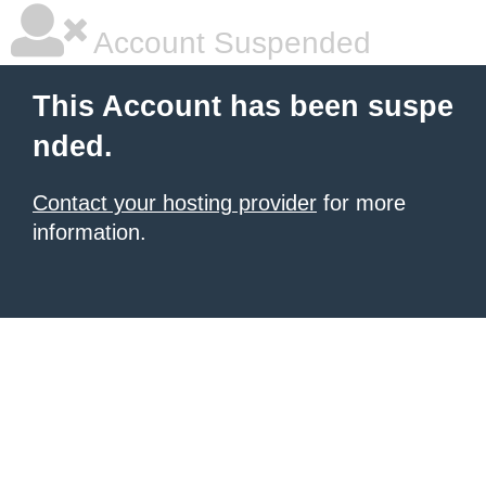
Account Suspended
This Account has been suspe
nded.
Contact your hosting provider
for more
information.