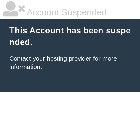
Account Suspended
This Account has been suspe
nded.
Contact your hosting provider
for more
information.