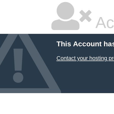
Ac
This Account ha
Contact your hosting pr