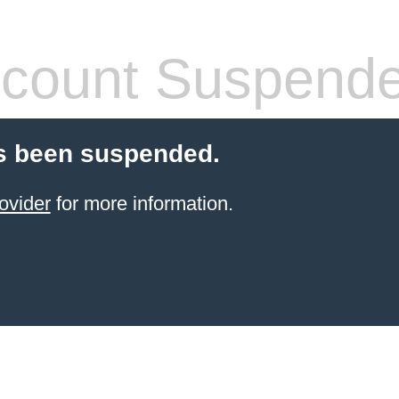
count Suspend
s been suspended.
ovider
for more information.