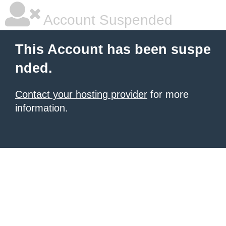
Account Suspended
This Account has been suspe
nded.
Contact your hosting provider
for more
information.