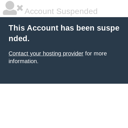
Account Suspended
This Account has been suspe
nded.
Contact your hosting provider
for more
information.