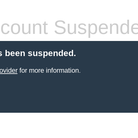
count Suspend
s been suspended.
ovider
for more information.