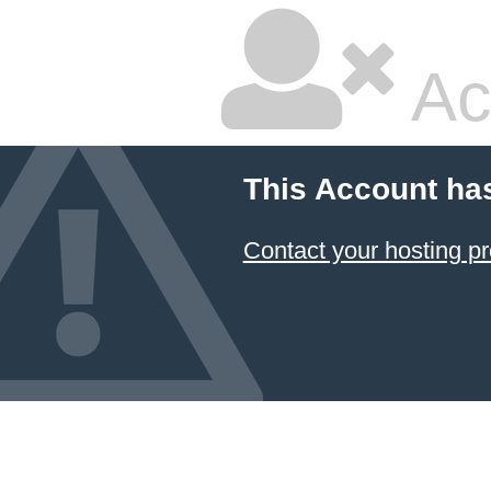
Ac
This Account ha
Contact your hosting pr