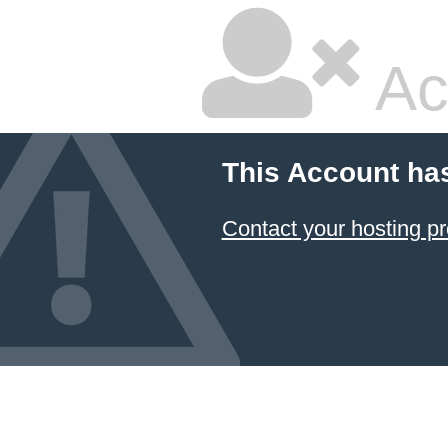
Ac
This Account ha
Contact your hosting pr