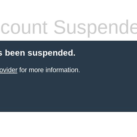
count Suspend
s been suspended.
ovider
for more information.