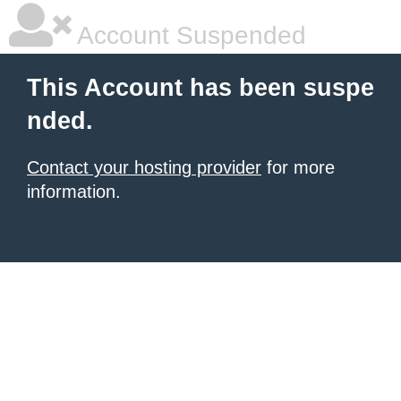
Account Suspended
This Account has been suspe
nded.
Contact your hosting provider
for more
information.