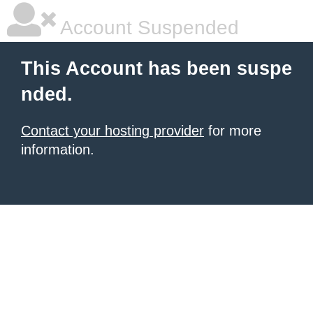
Account Suspended
This Account has been suspe
nded.
Contact your hosting provider
for more
information.