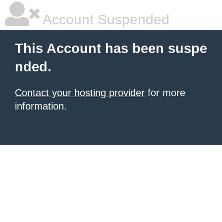
Account Suspended
This Account has been suspe
nded.
Contact your hosting provider
for more
information.