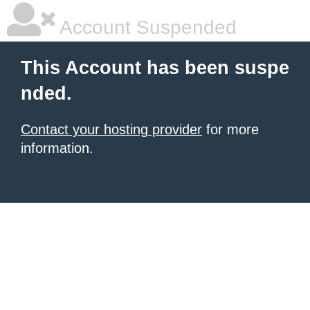
Account Suspended
This Account has been suspe
nded.
Contact your hosting provider
for more
information.