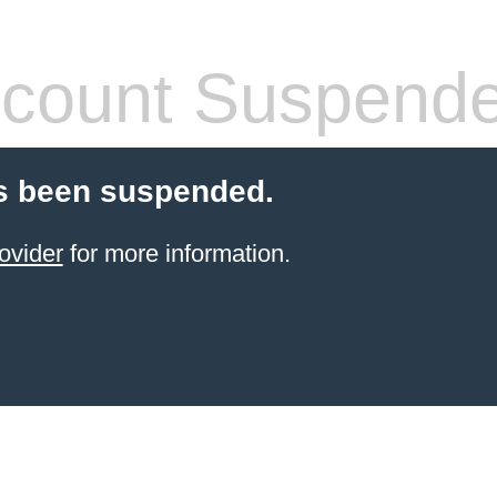
count Suspend
s been suspended.
ovider
for more information.