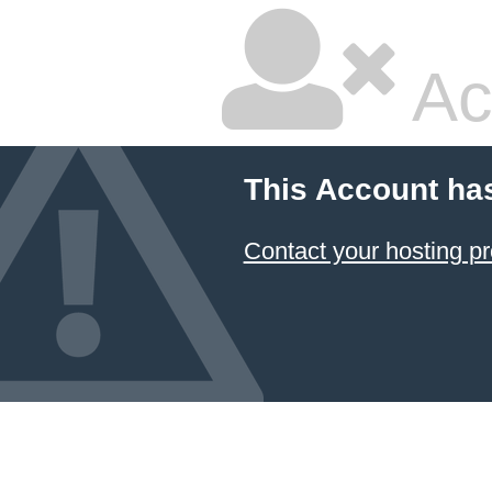
Ac
This Account ha
Contact your hosting pr