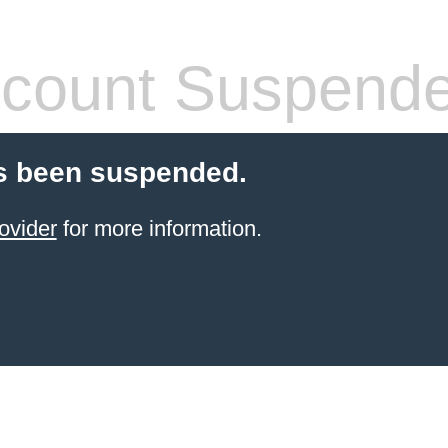
count Suspend
s been suspended.
ovider
for more information.