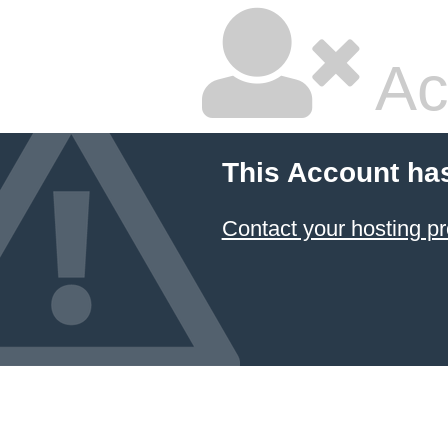
Ac
This Account ha
Contact your hosting pr