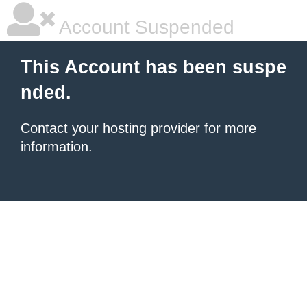
Account Suspended
This Account has been suspe
nded.
Contact your hosting provider
for more
information.