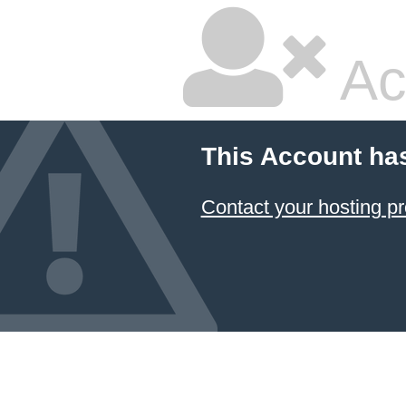
Ac
This Account ha
Contact your hosting pr