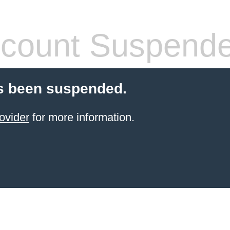
count Suspend
s been suspended.
ovider
for more information.