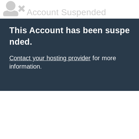
Account Suspended
This Account has been suspe
nded.
Contact your hosting provider
for more
information.