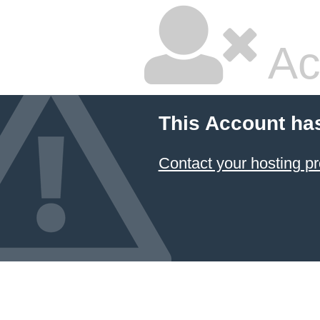
Ac
This Account ha
Contact your hosting pr