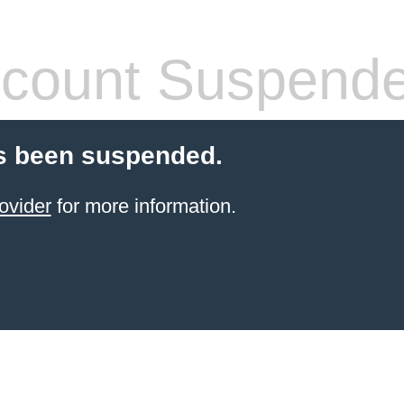
count Suspend
s been suspended.
ovider
for more information.