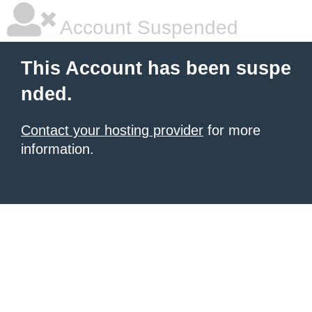
Account Suspended
This Account has been suspe
nded.
Contact your hosting provider
for more
information.