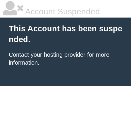
Account Suspended
This Account has been suspe
nded.
Contact your hosting provider
for more
information.