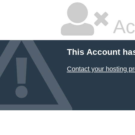
Ac
This Account ha
Contact your hosting pr