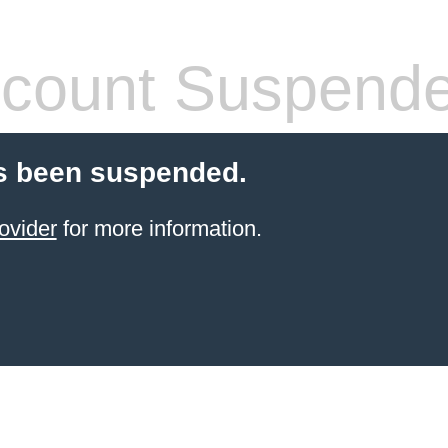
count Suspend
s been suspended.
ovider
for more information.