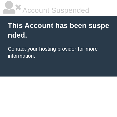
Account Suspended
This Account has been suspe
nded.
Contact your hosting provider
for more
information.