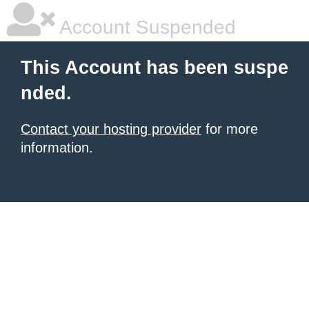
Account Suspended
This Account has been suspe
nded.
Contact your hosting provider
for more
information.