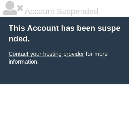
Account Suspended
This Account has been suspe
nded.
Contact your hosting provider
for more
information.