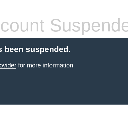
count Suspend
s been suspended.
ovider
for more information.