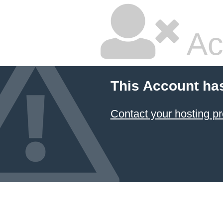
Ac
This Account ha
Contact your hosting pr