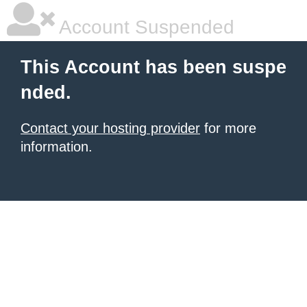
Account Suspended
This Account has been suspe
nded.
Contact your hosting provider
for more
information.