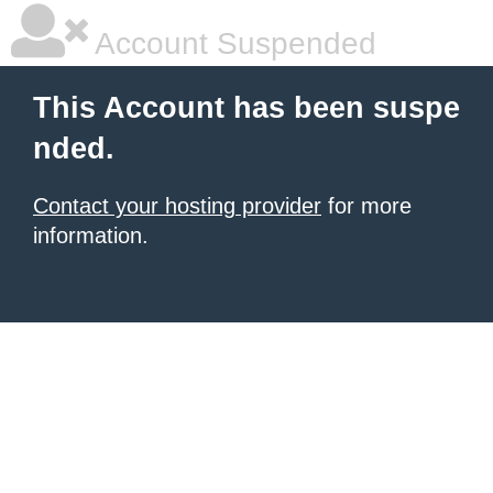
Account Suspended
This Account has been suspe
nded.
Contact your hosting provider
for more
information.