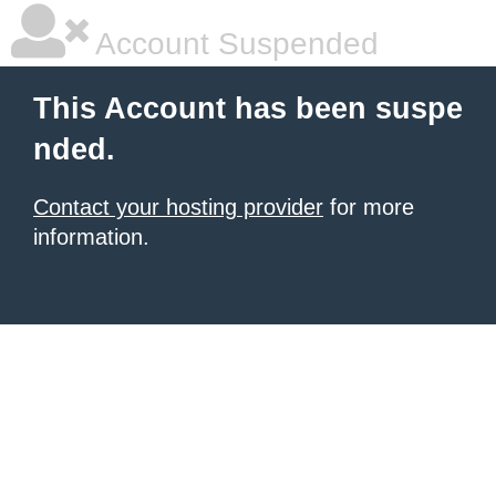
Account Suspended
This Account has been suspe
nded.
Contact your hosting provider
for more
information.