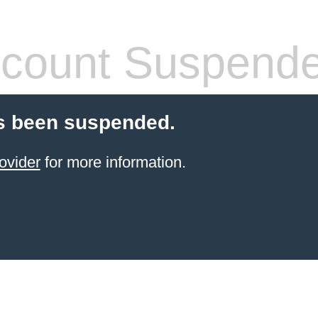
count Suspend
s been suspended.
ovider
for more information.