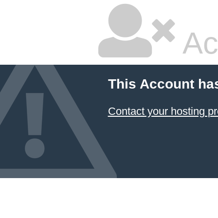
Ac
This Account ha
Contact your hosting pr