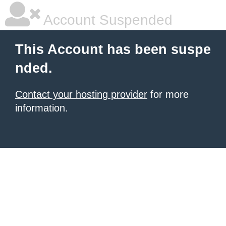
Account Suspended
This Account has been suspe
nded.
Contact your hosting provider
for more
information.