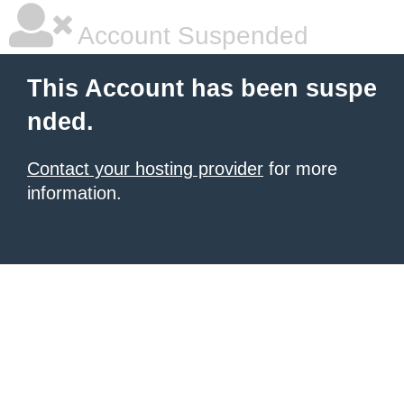
Account Suspended
This Account has been suspe
nded.
Contact your hosting provider
for more
information.