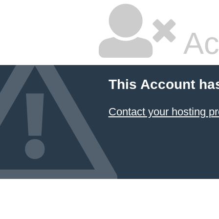
Ac
This Account ha
Contact your hosting pr