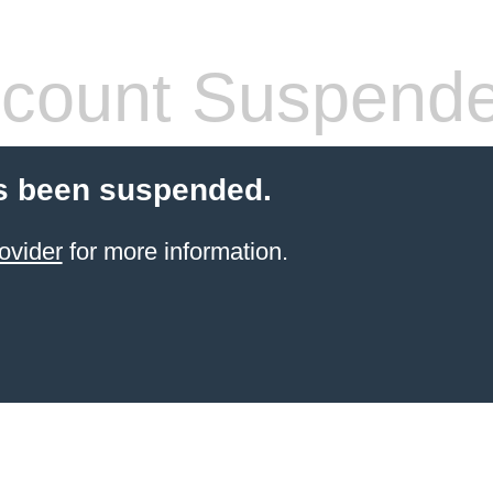
count Suspend
s been suspended.
ovider
for more information.