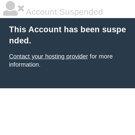
Account Suspended
This Account has been suspe
nded.
Contact your hosting provider
for more
information.