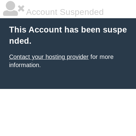
Account Suspended
This Account has been suspe
nded.
Contact your hosting provider
for more
information.