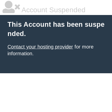
Account Suspended
This Account has been suspe
nded.
Contact your hosting provider
for more
information.