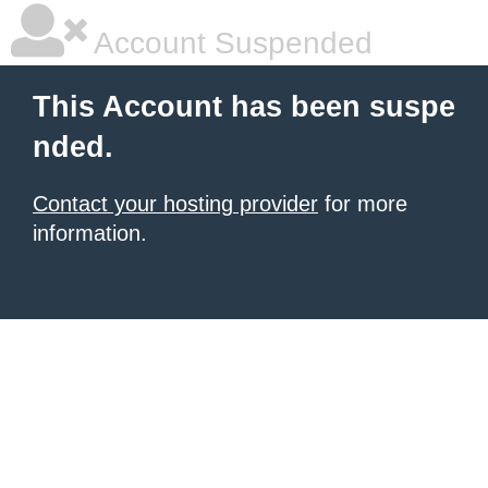
Account Suspended
This Account has been suspe
nded.
Contact your hosting provider
for more
information.