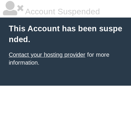
Account Suspended
This Account has been suspe
nded.
Contact your hosting provider
for more
information.