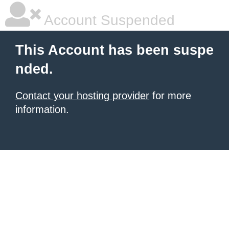
Account Suspended
This Account has been suspe
nded.
Contact your hosting provider
for more
information.