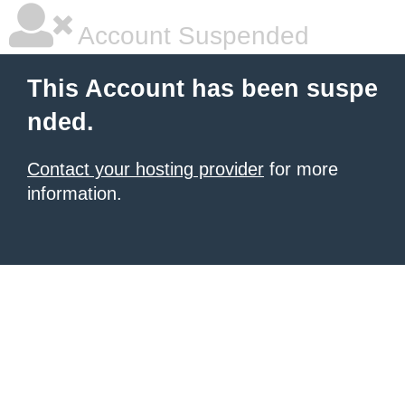
Account Suspended
This Account has been suspe
nded.
Contact your hosting provider
for more
information.