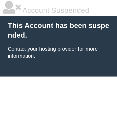
Account Suspended
This Account has been suspe
nded.
Contact your hosting provider
for more
information.