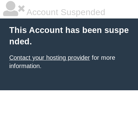
Account Suspended
This Account has been suspe
nded.
Contact your hosting provider
for more
information.