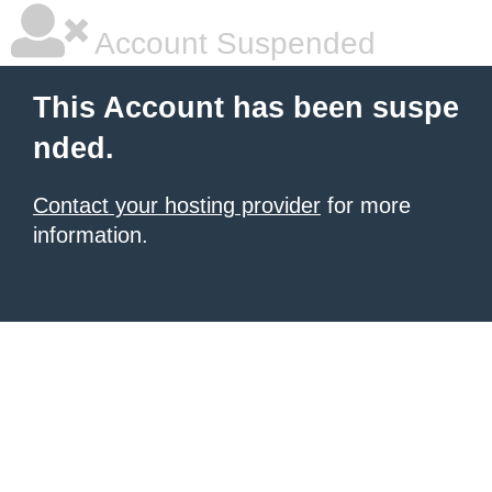
Account Suspended
This Account has been suspe
nded.
Contact your hosting provider
for more
information.