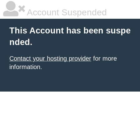
Account Suspended
This Account has been suspe
nded.
Contact your hosting provider
for more
information.