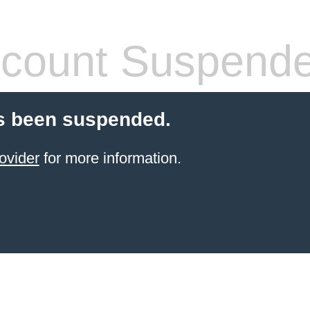
count Suspend
s been suspended.
ovider
for more information.