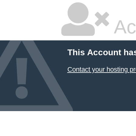
Ac
This Account ha
Contact your hosting pr