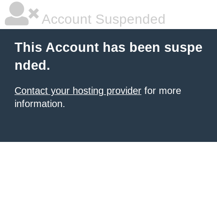
Account Suspended
This Account has been suspe
nded.
Contact your hosting provider
for more
information.