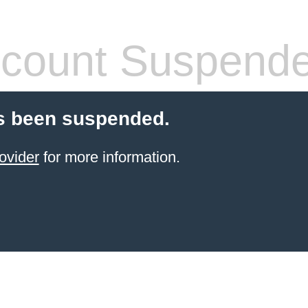
count Suspend
s been suspended.
ovider
for more information.