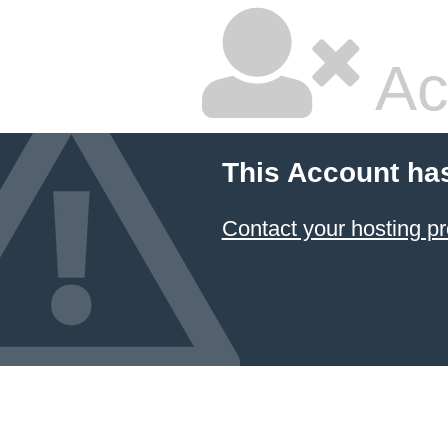
Ac
This Account ha
Contact your hosting pr