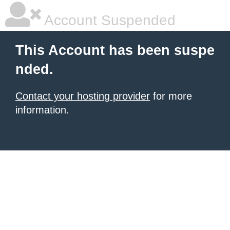
Account Suspended
This Account has been suspe
nded.
Contact your hosting provider
for more
information.