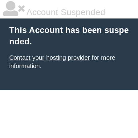
Account Suspended
This Account has been suspe
nded.
Contact your hosting provider
for more
information.