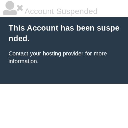
Account Suspended
This Account has been suspe
nded.
Contact your hosting provider
for more
information.