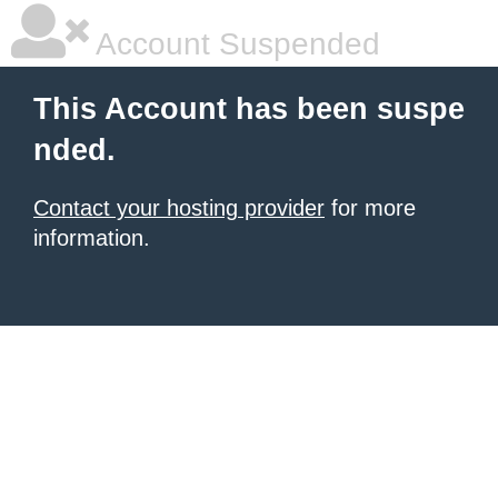
Account Suspended
This Account has been suspe
nded.
Contact your hosting provider
for more
information.