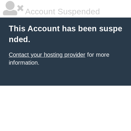
Account Suspended
This Account has been suspe
nded.
Contact your hosting provider
for more
information.